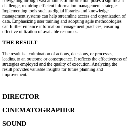
Navigating through vast amounts of information poses a significant
challenge, requiring efficient information management strategies.
Implementing tools such as digital libraries and knowledge
management systems can help streamline access and organization of
data. Emphasizing user training and adopting agile methodologies
can further enhance information management practices, ensuring
effective utilization of available resources.
THE RESULT
The result is a culmination of actions, decisions, or processes,
leading to an outcome or consequence. It reflects the effectiveness of
strategies employed and the quality of execution. Analyzing the
result provides valuable insights for future planning and
improvement.
DIRECTOR
CINEMATOGRAPHER
SOUND