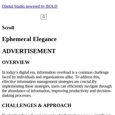
Digital Studio powered by BOLD
Scroll
Ephemeral Elegance
ADVERTISEMENT
OVERVIEW
In today’s digital era, information overload is a common challenge
faced by individuals and organizations alike. To address this,
effective information management strategies are crucial.By
implementing these strategies, users can efficiently navigate through
the abundance of information, improving productivity and decision-
making processes.
CHALLENGES & APPROACH